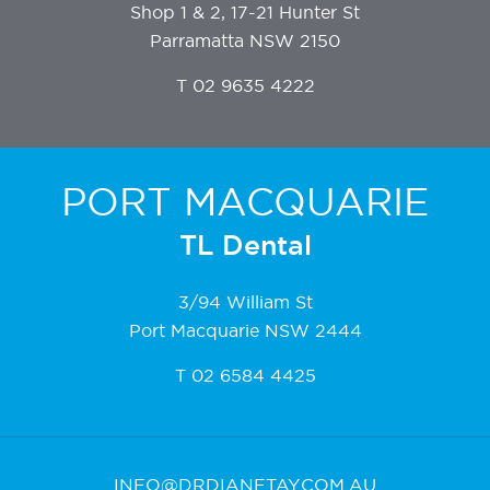
Shop 1 & 2, 17-21 Hunter St
Parramatta NSW 2150
T
02 9635 4222
PORT MACQUARIE
TL Dental
3/94 William St
Port Macquarie NSW 2444
T
02 6584 4425
INFO@DRDIANETAY.COM.AU