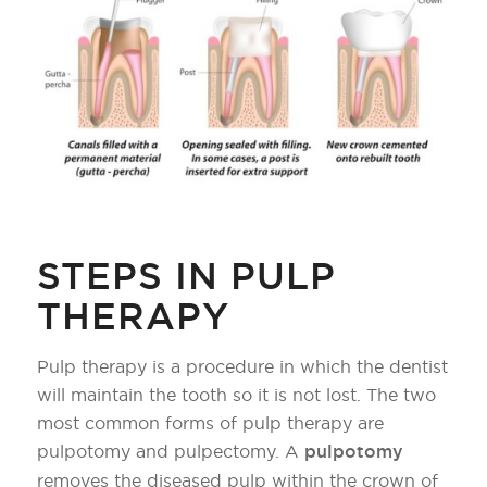
STEPS IN PULP
THERAPY
Pulp therapy is a procedure in which the dentist
will maintain the tooth so it is not lost. The two
most common forms of pulp therapy are
pulpotomy and pulpectomy. A
pulpotomy
removes the diseased pulp within the crown of