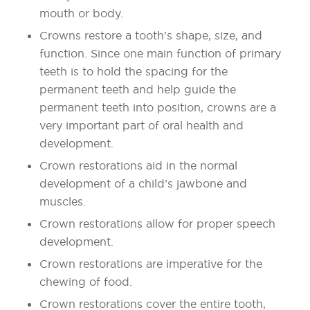
mouth or body.
Crowns restore a tooth’s shape, size, and
function. Since one main function of primary
teeth is to hold the spacing for the
permanent teeth and help guide the
permanent teeth into position, crowns are a
very important part of oral health and
development.
Crown restorations aid in the normal
development of a child’s jawbone and
muscles.
Crown restorations allow for proper speech
development.
Crown restorations are imperative for the
chewing of food.
Crown restorations cover the entire tooth,