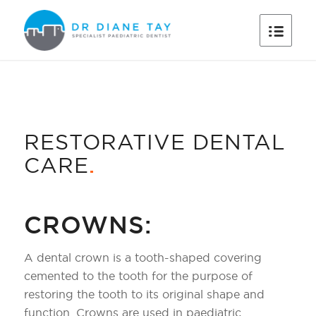
RESTORATIVE DENTAL
CARE
.
CROWNS:
A dental crown is a tooth-shaped covering
cemented to the tooth for the purpose of
restoring the tooth to its original shape and
function. Crowns are used in paediatric