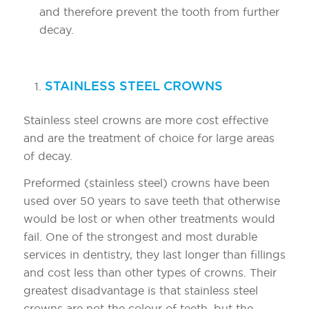
and therefore prevent the tooth from further
decay.
TYPES OF CROWNS:
STAINLESS STEEL CROWNS
Stainless steel crowns are more cost effective
and are the treatment of choice for large areas
of decay.
Preformed (stainless steel) crowns have been
used over 50 years to save teeth that otherwise
would be lost or when other treatments would
fail. One of the strongest and most durable
services in dentistry, they last longer than fillings
and cost less than other types of crowns. Their
greatest disadvantage is that stainless steel
crowns are not the colour of teeth, but the