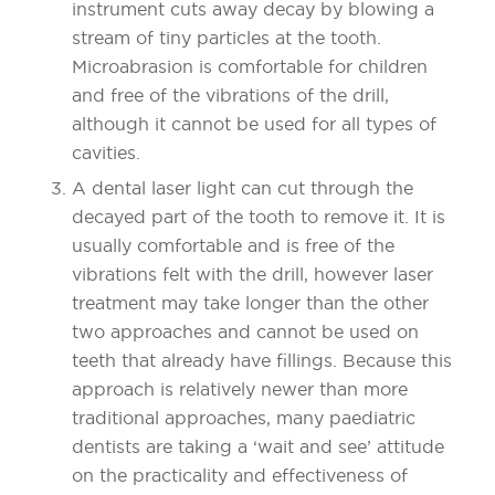
instrument cuts away decay by blowing a
stream of tiny particles at the tooth.
Microabrasion is comfortable for children
and free of the vibrations of the drill,
although it cannot be used for all types of
cavities.
A dental laser light can cut through the
decayed part of the tooth to remove it. It is
usually comfortable and is free of the
vibrations felt with the drill, however laser
treatment may take longer than the other
two approaches and cannot be used on
teeth that already have fillings. Because this
approach is relatively newer than more
traditional approaches, many paediatric
dentists are taking a ‘wait and see’ attitude
on the practicality and effectiveness of