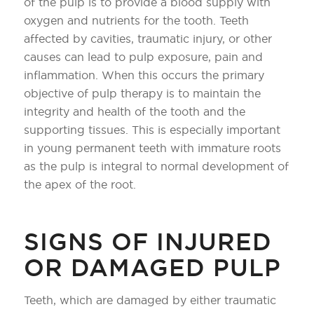
of the pulp is to provide a blood supply with
oxygen and nutrients for the tooth. Teeth
affected by cavities, traumatic injury, or other
causes can lead to pulp exposure, pain and
inflammation. When this occurs the primary
objective of pulp therapy is to maintain the
integrity and health of the tooth and the
supporting tissues. This is especially important
in young permanent teeth with immature roots
as the pulp is integral to normal development of
the apex of the root.
SIGNS OF INJURED
OR DAMAGED PULP
Teeth, which are damaged by either traumatic