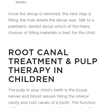
lasers.
Once the decay is removed, the next step is
filling the hole where the decay was. Talk to a
paediatric dentist about which of the many
choices of filling materials is best for the child.
ROOT CANAL
TREATMENT & PULP
THERAPY IN
CHILDREN
The pulp in your child’s teeth is the tissue,
nerves and blood vessels filling the interior
cavity and root canals of a tooth. The function