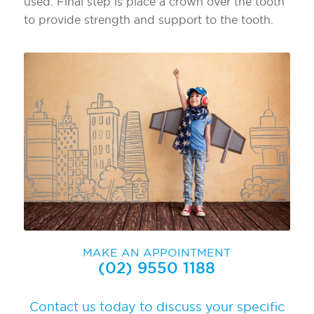
used. Final step is place a crown over the tooth
to provide strength and support to the tooth.
MAKE AN APPOINTMENT
(02) 9550 1188
Contact us today to discuss your specific