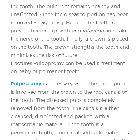
the tooth. The pulp root remains healthy and
unaffected. Once the diseased portion has been
removed an agent is placed in the tooth to
prevent bacteria growth
and infection
and calm
the nerve of the tooth. Finally, a crown is placed
on the tooth. The crown strengths the tooth and
minimizes the risk of future
fractures.Pulpoptomy can be used a treatment
on baby or permanent teeth.
Pulpectomy
is necessary when the entire pulp
is involved from the crown to the root canals of
the tooth. The diseased pulp is completely
removed from the tooth. The canals are then
cleansed, disinfected and packed with a
reabsorbable material. If the tooth is a
permanent tooth, a non-reabsorbable material is