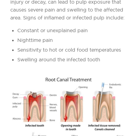
injury or decay, can lead to pulp exposure that
causes severe pain and swelling to the affected
area. Signs of inflamed or infected pulp include:
Constant or unexplained pain
Nighttime pain
Sensitivity to hot or cold food temperatures
Swelling around the infected tooth