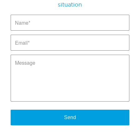
situation