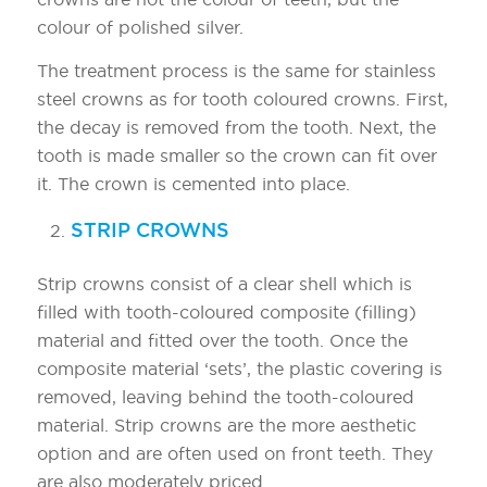
colour of polished silver.
The treatment process is the same for stainless
steel crowns as for tooth coloured crowns. First,
the decay is removed from the tooth. Next, the
tooth is made smaller so the crown can fit over
it. The crown is cemented into place.
STRIP CROWNS
Strip crowns consist of a clear shell which is
filled with tooth-coloured composite (filling)
material and fitted over the tooth. Once the
composite material ‘sets’, the plastic covering is
removed, leaving behind the tooth-coloured
material. Strip crowns are the more aesthetic
option and are often used on front teeth. They
are also moderately priced.