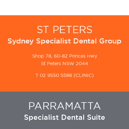
ST PETERS
Sydney Specialist Dental Group
Shop 78, 60-82 Princes Hwy
St Peters NSW 2044
T
02 9550 5588
(CLINIC)
PARRAMATTA
Specialist Dental Suite