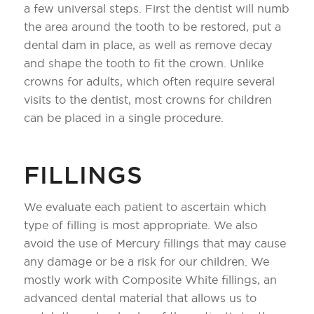
a few universal steps. First the dentist will numb
the area around the tooth to be restored, put a
dental dam in place, as well as remove decay
and shape the tooth to fit the crown. Unlike
crowns for adults, which often require several
visits to the dentist, most crowns for children
can be placed in a single procedure.
FILLINGS
We evaluate each patient to ascertain which
type of filling is most appropriate. We also
avoid the use of Mercury fillings that may cause
any damage or be a risk for our children. We
mostly work with Composite White fillings, an
advanced dental material that allows us to