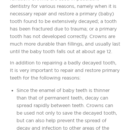
dentistry for various reasons, namely when it is
necessary repair and restore a primary (baby)
tooth found to be extensively decayed; a tooth
has been fractured due to trauma; or a primary
tooth has not developed correctly. Crowns are
much more durable than fillings, and usually last
until the baby tooth falls out at about age 12.
In addition to repairing a badly decayed tooth,
It is very important to repair and restore primary
teeth for the following reasons:
Since the enamel of baby teeth is thinner
than that of permanent teeth, decay can
spread rapidly between teeth. Crowns can
be used not only to save the decayed tooth,
but can also help prevent the spread of
decay and infection to other areas of the