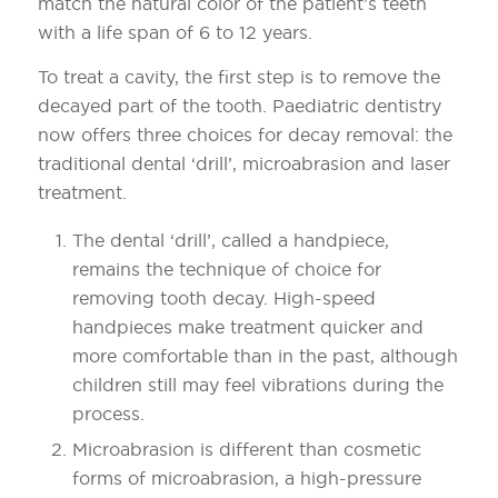
match the natural color of the patient’s teeth
with a life span of 6 to 12 years.
To treat a cavity, the first step is to remove the
decayed part of the tooth. Paediatric dentistry
now offers three choices for decay removal: the
traditional dental ‘drill’, microabrasion and laser
treatment.
The dental ‘drill’, called a handpiece,
remains the technique of choice for
removing tooth decay. High-speed
handpieces make treatment quicker and
more comfortable than in the past, although
children still may feel vibrations during the
process.
Microabrasion is different than cosmetic
forms of microabrasion, a high-pressure