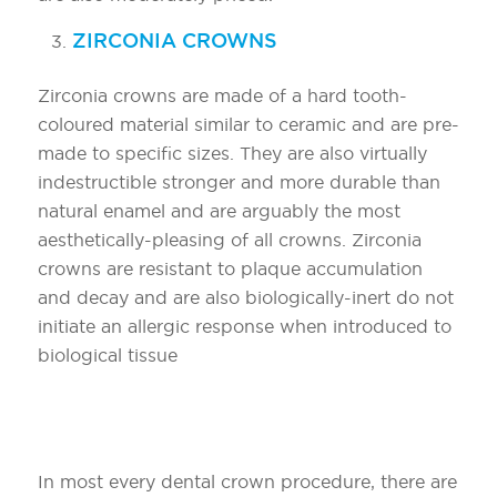
ZIRCONIA CROWNS
Zirconia crowns are made of a hard tooth-
coloured material similar to ceramic and are pre-
made to specific sizes. They are also virtually
indestructible stronger and more durable than
natural enamel and are arguably the most
aesthetically-pleasing of all crowns. Zirconia
crowns are resistant to plaque accumulation
and decay and are also biologically-inert do not
initiate an allergic response when introduced to
biological tissue
Steps to restoring primary teeth with
a crown?
In most every dental crown procedure, there are