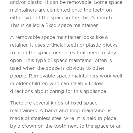
and/or plastic. It can be removable. Some space
maintainers are cemented onto the teeth on
either side of the space in the child’s mouth.
This is called a fixed space maintainer.
A removable space maintainer looks like a
retainer. It uses artificial teeth or plastic blocks
to fill in the space or spaces that need to stay
open. This type of space maintainer often is
used when the space is obvious to other
people. Removable space maintainers work well
in older children who can reliably follow
directions about caring for this appliance.
There are several kinds of fixed space
maintainers. A band-and-loop maintainer is
made of stainless steel wire. It is held in place
by a crown on the tooth next to the space or an