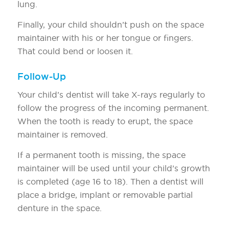
lung.
Finally, your child shouldn’t push on the space
maintainer with his or her tongue or fingers.
That could bend or loosen it.
Follow-Up
Your child’s dentist will take X-rays regularly to
follow the progress of the incoming permanent.
When the tooth is ready to erupt, the space
maintainer is removed.
If a permanent tooth is missing, the space
maintainer will be used until your child’s growth
is completed (age 16 to 18). Then a dentist will
place a bridge, implant or removable partial
denture in the space.