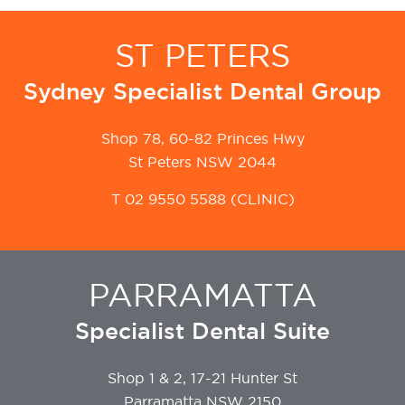
ST PETERS
Sydney Specialist Dental Group
Shop 78, 60-82 Princes Hwy
St Peters NSW 2044
T
02 9550 5588
(CLINIC)
PARRAMATTA
Specialist Dental Suite
Shop 1 & 2, 17-21 Hunter St
Parramatta NSW 2150