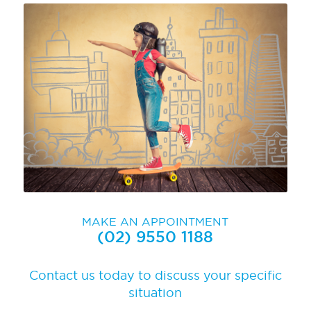
MAKE AN APPOINTMENT
(02) 9550 1188
Contact us today to discuss your specific
situation