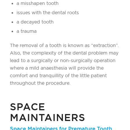
a misshapen tooth
issues with the dental roots
a decayed tooth
a trauma
The removal of a tooth is known as “extraction”.
Also, the complexity of the dental problem may
lead to a surgically or non-surgically operation
where a mild anaesthesia will provide the
comfort and tranquillity of the little patient
throughout the procedure.
SPACE
MAINTAINERS
Space Maintainers for Premature Tooth