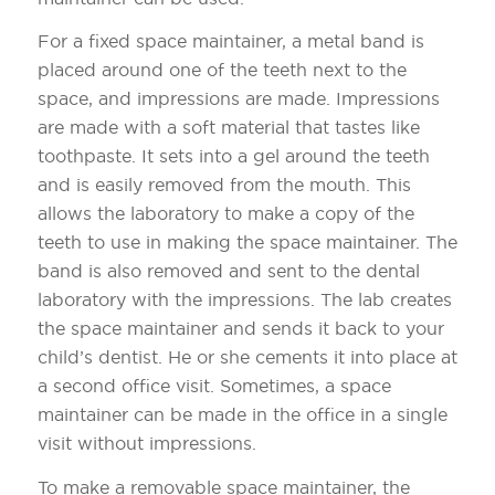
For a fixed space maintainer, a metal band is
placed around one of the teeth next to the
space, and impressions are made. Impressions
are made with a soft material that tastes like
toothpaste. It sets into a gel around the teeth
and is easily removed from the mouth. This
allows the laboratory to make a copy of the
teeth to use in making the space maintainer. The
band is also removed and sent to the dental
laboratory with the impressions. The lab creates
the space maintainer and sends it back to your
child’s dentist. He or she cements it into place at
a second office visit. Sometimes, a space
maintainer can be made in the office in a single
visit without impressions.
To make a removable space maintainer, the