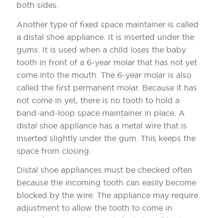
both sides.
Another type of fixed space maintainer is called
a distal shoe appliance. It is inserted under the
gums. It is used when a child loses the baby
tooth in front of a 6-year molar that has not yet
come into the mouth. The 6-year molar is also
called the first permanent molar. Because it has
not come in yet, there is no tooth to hold a
band-and-loop space maintainer in place. A
distal shoe appliance has a metal wire that is
inserted slightly under the gum. This keeps the
space from closing.
Distal shoe appliances must be checked often
because the incoming tooth can easily become
blocked by the wire. The appliance may require
adjustment to allow the tooth to come in