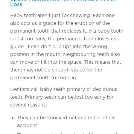
Loss
Baby teeth aren’t just for chewing. Each one
also acts as a guide for the eruption of the
permanent tooth that replaces it. If a baby tooth
is lost too early, the permanent tooth loses its
guide. It can drift or erupt into the wrong
position in the mouth. Neighbouring teeth also
can move or tilt into the space. This means that
there may not be enough space for the
permanent tooth to come in.
Dentists call baby teeth primary or deciduous
teeth. Primary teeth can be lost too early for
several reasons:
They can be knocked out in a fall or other
accident.