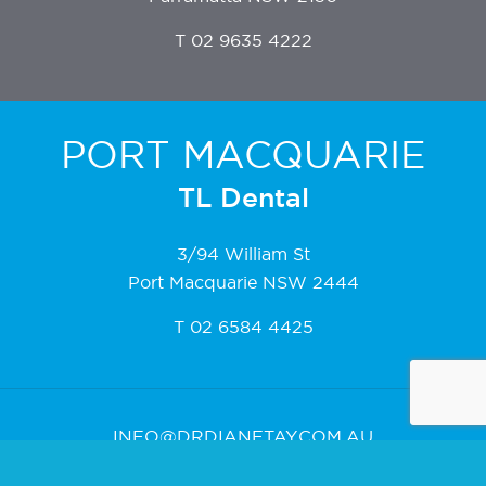
T
02 9635 4222
PORT MACQUARIE
TL Dental
3/94 William St
Port Macquarie NSW 2444
T
02 6584 4425
INFO@DRDIANETAY.COM.AU
DRDIANETAY.COM.AU