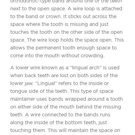
orthodontic-type band around one of the teeth
next to the open space. A wire loop is attached
to the band or crown. It sticks out across the
space where the tooth is missing and just
touches the tooth on the other side of the open
space. The wire loop holds the space open. This
allows the permanent tooth enough space to
come into the mouth without crowding.
A lower wire known as a “lingual arch” is used
when back teeth are lost on both sides of the
lower jaw. “Lingual” refers to the inside or
tongue side of the teeth. This type of space
maintainer uses bands wrapped around a tooth
on either side of the mouth behind the missing
teeth. A wire connected to the bands runs
along the inside of the bottom teeth, just
touching them. This will maintain the space on