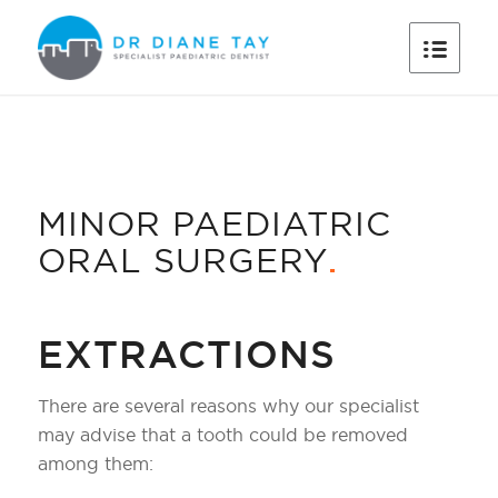
MINOR PAEDIATRIC
ORAL SURGERY
.
EXTRACTIONS
There are several reasons why our specialist
may advise that a tooth could be removed
among them: