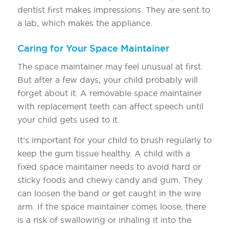
dentist first makes impressions. They are sent to
a lab, which makes the appliance.
Caring for Your Space Maintainer
The space maintainer may feel unusual at first.
But after a few days, your child probably will
forget about it. A removable space maintainer
with replacement teeth can affect speech until
your child gets used to it.
It’s important for your child to brush regularly to
keep the gum tissue healthy. A child with a
fixed space maintainer needs to avoid hard or
sticky foods and chewy candy and gum. They
can loosen the band or get caught in the wire
arm. If the space maintainer comes loose, there
is a risk of swallowing or inhaling it into the