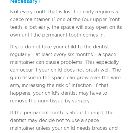
Necessary?
Not every tooth that is lost too early requires a
space maintainer. If one of the four upper front
teeth is lost early, the space will stay open on its
own until the permanent tooth comes in.
If you do not take your child to the dentist
regularly – at least every six months – a space
maintainer can cause problems. This especially
can occur if your child does not brush well. The
gum tissue in the space can grow over the wire
arm, increasing the risk of infection. If that
happens, your child’s dentist may have to
remove the gum tissue by surgery.
If the permanent tooth is about to erupt, the
dentist may decide not to use a space
maintainer unless your child needs braces and