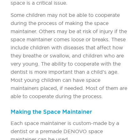
space is a critical issue.
Some children may not be able to cooperate
during the process of making the space
maintainer. Others may be at risk of injury if the
space maintainer comes loose or breaks. These
include children with diseases that affect how
they breathe or swallow, and children who are
very young. The ability to cooperate with the
dentist is more important than a child’s age.
Most young children can have space
maintainers placed, if needed. Most of them are
able to cooperate during the process.
Making the Space Maintainer
Each space maintainer is custom-made by a
dentist or a premade DENOVO space
maintainer can be used.