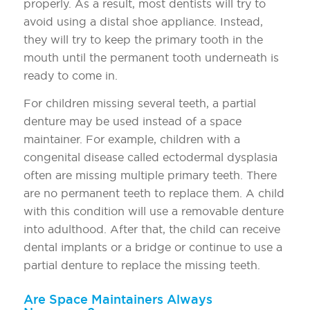
properly. As a result, most dentists will try to
avoid using a distal shoe appliance. Instead,
they will try to keep the primary tooth in the
mouth until the permanent tooth underneath is
ready to come in.
For children missing several teeth, a partial
denture may be used instead of a space
maintainer. For example, children with a
congenital disease called ectodermal dysplasia
often are missing multiple primary teeth. There
are no permanent teeth to replace them. A child
with this condition will use a removable denture
into adulthood. After that, the child can receive
dental implants or a bridge or continue to use a
partial denture to replace the missing teeth.
Are Space Maintainers Always