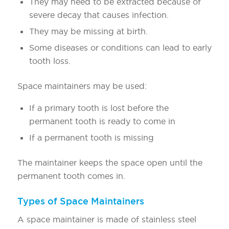
They may need to be extracted because of
severe decay that causes infection.
They may be missing at birth.
Some diseases or conditions can lead to early
tooth loss.
Space maintainers may be used:
If a primary tooth is lost before the
permanent tooth is ready to come in
If a permanent tooth is missing
The maintainer keeps the space open until the
permanent tooth comes in.
Types of Space Maintainers
A space maintainer is made of stainless steel