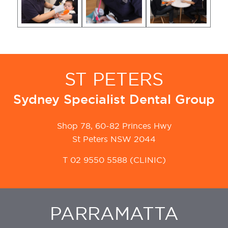
ST PETERS
Sydney Specialist Dental Group
Shop 78, 60-82 Princes Hwy
St Peters NSW 2044
T
02 9550 5588
(CLINIC)
PARRAMATTA