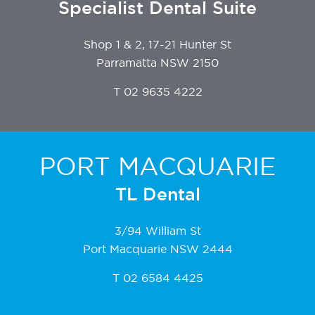
Specialist Dental Suite
Shop 1 & 2, 17-21 Hunter St
Parramatta NSW 2150
T
02 9635 4222
PORT MACQUARIE
TL Dental
3/94 William St
Port Macquarie NSW 2444
T
02 6584 4425