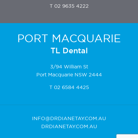
T
02 9635 4222
PORT MACQUARIE
TL Dental
3/94 William St
Port Macquarie NSW 2444
T
02 6584 4425
INFO@DRDIANETAY.COM.AU
DRDIANETAY.COM.AU