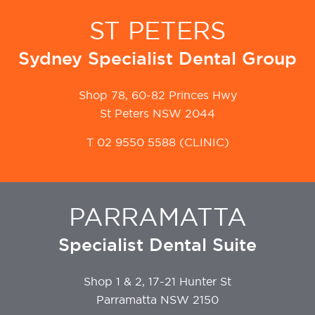
ST PETERS
Sydney Specialist Dental Group
Shop 78, 60-82 Princes Hwy
St Peters NSW 2044
T
02 9550 5588
(CLINIC)
PARRAMATTA
Specialist Dental Suite
Shop 1 & 2, 17-21 Hunter St
Parramatta NSW 2150